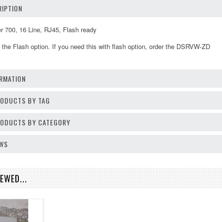
IPTION
00, 16 Line, RJ45, Flash ready
the Flash option. If you need this with flash option, order the DSRVW-ZD
RMATION
RODUCTS BY TAG
PRODUCTS BY CATEGORY
EWS
EWED...