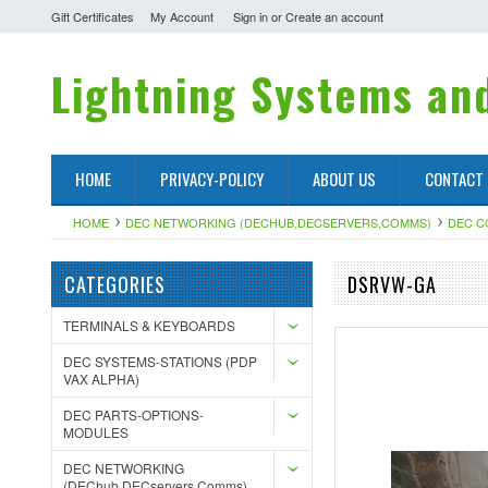
Gift Certificates
My Account
Sign in
or
Create an account
Lightning
Systems and
HOME
PRIVACY-POLICY
ABOUT US
CONTACT
HOME
DEC NETWORKING (DECHUB,DECSERVERS,COMMS)
DEC 
CATEGORIES
DSRVW-GA
TERMINALS & KEYBOARDS
DEC SYSTEMS-STATIONS (PDP
VAX ALPHA)
DEC PARTS-OPTIONS-
MODULES
DEC NETWORKING
(DEChub,DECservers,Comms)