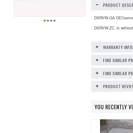
PRODUCT DESCR
DSRVW-GA DECserver 7
DSRVW-ZC, is without 
WARRANTY INFO
FIND SIMILAR P
FIND SIMILAR 
PRODUCT REVI
YOU RECENTLY VI