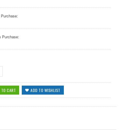
 Purchase:
 Purchase: