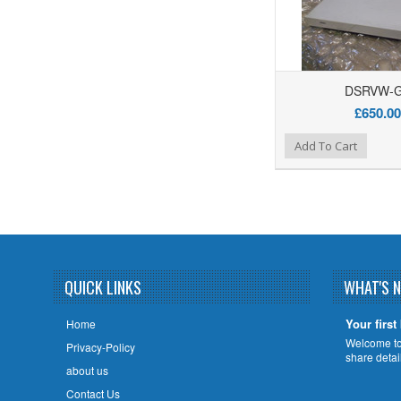
DSRVW-
£650.00
Add to Wishlist
Add to Compare
Add To Cart
QUICK LINKS
WHAT'S 
Your first
Home
Welcome to 
Privacy-Policy
share deta
about us
Contact Us