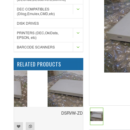
DEC COMPATIBLES
(Dilog,Emulex,CMD,etc)
DISK DRIVES
PRINTERS (DEC,OkiData,
EPSON, etc)
BARCODE SCANNERS
RELATED PRODUCTS
DSRVW-ZD
ist
to Compare