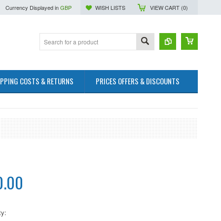
Currency Displayed in
GBP
WISH LISTS
VIEW CART (
0
)
IPPING COSTS & RETURNS
PRICES OFFERS & DISCOUNTS
0.00
ty: