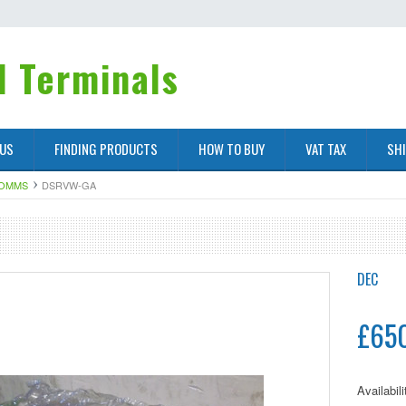
 Terminals
 US
FINDING PRODUCTS
HOW TO BUY
VAT TAX
SH
COMMS
DSRVW-GA
DEC
£65
Availabili