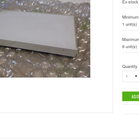
Ex-stock
Minimum
1 unit(s)
Maximum
6 unit(s)
Quantity
1