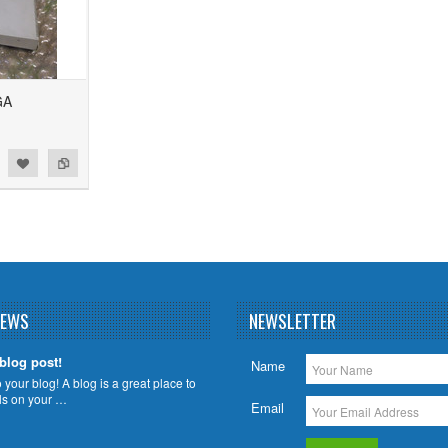
GA
NEWS
NEWSLETTER
 blog post!
Name
your blog! A blog is a great place to
ils on your …
Email