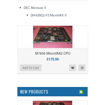
DEC Microvax II
DH-630Q1-F3 MicroVAX II
M7606 MicroVAX2 CPU
£175.00
Add to Wishlist
Add to Compare
Add To Cart
NEW PRODUCTS