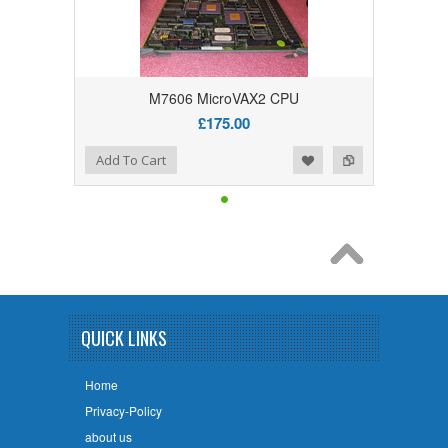
M7606 MicroVAX2 CPU
£175.00
Add to Wishlist
Add to Compare
Add To Cart
QUICK LINKS
Home
Privacy-Policy
about us