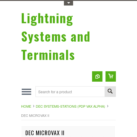
Toggle Top Menu
Lightning
Systems and
Terminals
HOME
DEC SYSTEMS-STATIONS (PDP VAX ALPHA)
DEC MICROVAX II
DEC MICROVAX II