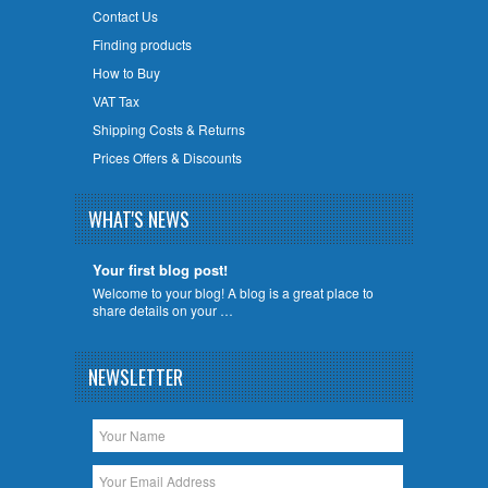
Contact Us
Finding products
How to Buy
VAT Tax
Shipping Costs & Returns
Prices Offers & Discounts
WHAT'S NEWS
Your first blog post!
Welcome to your blog! A blog is a great place to
share details on your …
NEWSLETTER