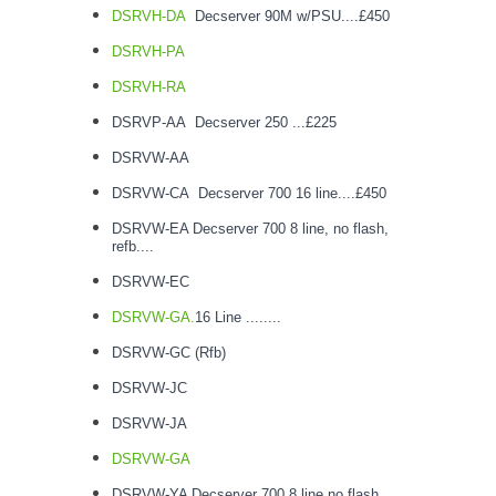
DSRVH-DA
Decserver 90M w/PSU....£450
DSRVH-PA
DSRVH-RA
DSRVP-AA Decserver 250 ...£225
DSRVW-AA
DSRVW-CA Decserver 700 16 line....£450
DSRVW-EA Decserver 700 8 line, no flash,
refb....
DSRVW-EC
DSRVW-GA.
16 Line ........
DSRVW-GC (Rfb)
DSRVW-JC
DSRVW-JA
DSRVW-GA
DSRVW-YA Decserver 700 8 line no flash..