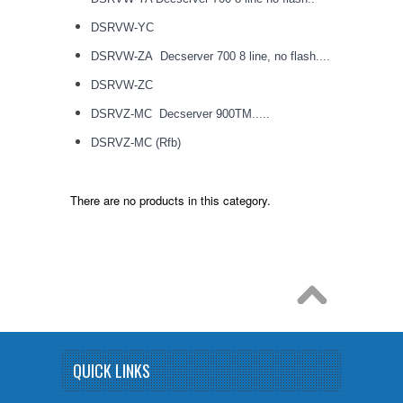
DSRVW-YC
DSRVW-ZA Decserver 700 8 line, no flash....
DSRVW-ZC
DSRVZ-MC Decserver 900TM.....
DSRVZ-MC (Rfb)
There are no products in this category.
QUICK LINKS