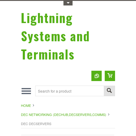
Toggle Top Menu
Lightning
Systems and
Terminals
HOME
DEC NETWORKING (DECHUB,DECSERVERS,COMMS)
DEC DECSERVERS