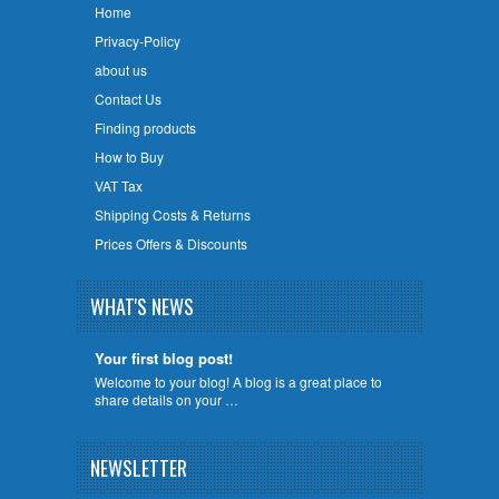
Home
Privacy-Policy
about us
Contact Us
Finding products
How to Buy
VAT Tax
Shipping Costs & Returns
Prices Offers & Discounts
WHAT'S NEWS
Your first blog post!
Welcome to your blog! A blog is a great place to
share details on your …
NEWSLETTER