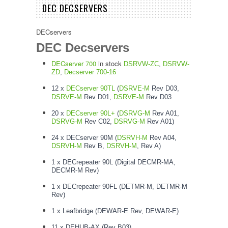
DEC DECSERVERS
DECservers
DEC Decservers
DECserver 700
in stock
DSRVW-ZC
,
DSRVW-
ZD
,
Decserver 700-16
12 x
DECserver 90TL
(
DSRVE-M
Rev D03,
DSRVE-M
Rev D01,
DSRVE-M
Rev D03
20 x
DECserver 90L+
(
DSRVG-M
Rev A01,
DSRVG-M
Rev C02,
DSRVG-M
Rev A01)
24 x DECserver 90M (
DSRVH-M
Rev A04,
DSRVH-M
Rev B,
DSRVH-M
, Rev A)
1 x DECrepeater 90L (Digital DECMR-MA,
DECMR-M Rev)
1 x DECrepeater 90FL (DETMR-M, DETMR-M
Rev)
1 x Leafbridge (DEWAR-E Rev, DEWAR-E)
11 x DEHUB-AX (Rev B03)