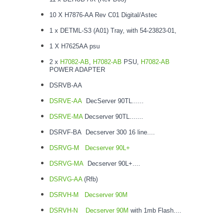
10 X H7876-AA Rev C01 Digital/Astec
1 x DETML-S3 (A01) Tray, with 54-23823-01,
1 X H7625AA psu
2 x
H7082-AB
,
H7082-AB
PSU,
H7082-AB
POWER ADAPTER
DSRVB-AA
DSRVE-AA
DecServer 90TL......
DSRVE-MA
Decserver 90TL.......
DSRVF-BA Decserver 300 16 line....
DSRVG-M
Decserver 90L+
DSRVG-MA
Decserver 90L+....
DSRVG-AA
(Rfb)
DSRVH-M
Decserver 90M
DSRVH-N
Decserver 90M
with 1mb Flash....