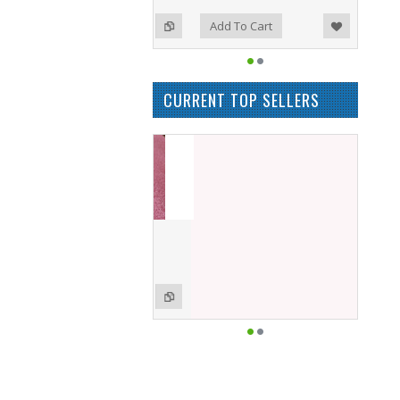
Add to Wishlist
Add to Compare
o Cart
Add To Cart
CURRENT TOP SELLERS
M8044-DD Memory
£50.00
o Cart