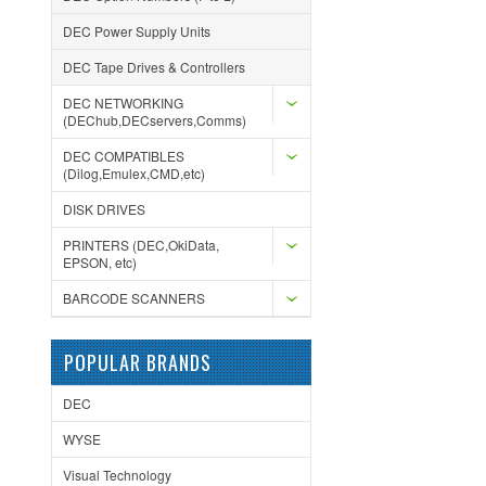
DEC Power Supply Units
DEC Tape Drives & Controllers
DEC NETWORKING
(DEChub,DECservers,Comms)
DEC COMPATIBLES
(Dilog,Emulex,CMD,etc)
DISK DRIVES
PRINTERS (DEC,OkiData,
EPSON, etc)
BARCODE SCANNERS
POPULAR BRANDS
DEC
WYSE
Visual Technology