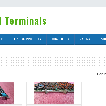
 Terminals
 US
FINDING PRODUCTS
HOW TO BUY
VAT TAX
SH
Sort 