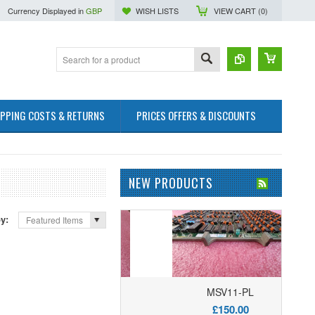
Currency Displayed in
GBP
WISH LISTS
VIEW CART (
0
)
IPPING COSTS & RETURNS
PRICES OFFERS & DISCOUNTS
NEW PRODUCTS
by:
Featured Items
M8044-DD Memory
MSV11-PL
£50.00
£150.00