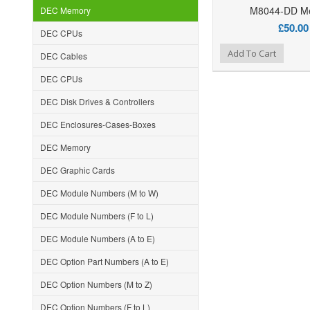
M8044-DD M
DEC Memory
£50.00
DEC CPUs
Add to Wishlist
Add to Compare
Ad
Add To Cart
DEC Cables
DEC CPUs
DEC Disk Drives & Controllers
DEC Enclosures-Cases-Boxes
DEC Memory
DEC Graphic Cards
DEC Module Numbers (M to W)
DEC Module Numbers (F to L)
DEC Module Numbers (A to E)
DEC Option Part Numbers (A to E)
DEC Option Numbers (M to Z)
DEC Option Numbers (F to L)