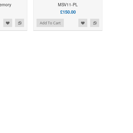
emory
MSV11-PL
Add to Wishlist
Add to Compare
Add T
£150.00
d to Wishlist
Add to Compare
Add To Cart
Add to Wishlist
Add to Compare
Add T