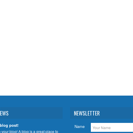
NEWS
NEWSLETTER
 blog post!
Name
your blog! A blog is a great place to