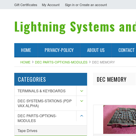
Gift Certificates
My Account
Sign in
or
Create an account
Lightning
Systems and
HOME
PRIVACY-POLICY
ABOUT US
CONTACT
HOME
DEC PARTS-OPTIONS-MODULES
DEC MEMORY
CATEGORIES
DEC MEMORY
TERMINALS & KEYBOARDS
DEC SYSTEMS-STATIONS (PDP
VAX ALPHA)
DEC PARTS-OPTIONS-
MODULES
Tape Drives