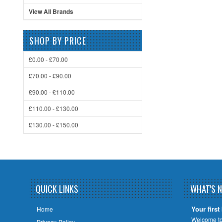
View All Brands
SHOP BY PRICE
£0.00 - £70.00
£70.00 - £90.00
£90.00 - £110.00
£110.00 - £130.00
£130.00 - £150.00
QUICK LINKS
WHAT'S 
Your first
Home
Welcome to 
Privacy-Policy