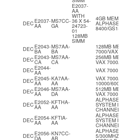
SIMM
E2037-
AA
WITH
4GB MEMORY FO
E2037-
MS7CC-
36 X 54-
DEC
ALPHASERVER
AA
GA
24723-
8400/GS140/GS60
01
128MB
SIMM
E2043-
MS7AA-
128MB MEMORY F
DEC
BA
BA
7000/VAX 10000
E2043-
MS7AA-
256MB MEMORY O
DEC
CA
CA
VAX 7000/VAX 100
E2044-
DEC
VAX 7000 IOP MO
AA
E2045-
KA7AA-
VAX 7000/600 & V
DEC
AA
AA
10000/600 CPU M
E2046-
MS7AA-
512MB MEMORY O
DEC
AA
DA
VAX 7000
ALPHASERVER 82
E2052-
KFTHA-
DEC
SYSTEM I/O MODU
AA
AA
CHANNELS
ALPHASERVER 82
E2054-
KFTIA-
DEC
SYSTEM I/O MODUL
AA
AA
CHANNEL
ALPHASERVER 82
E2056-
KN7CC-
DEC
5/300MHZ DUAL C
DA
AB