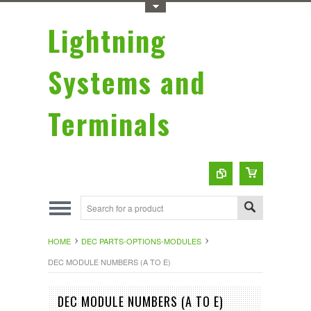
Toggle Top Menu
Lightning
Systems and
Terminals
HOME
DEC PARTS-OPTIONS-MODULES
DEC MODULE NUMBERS (A TO E)
DEC MODULE NUMBERS (A TO E)