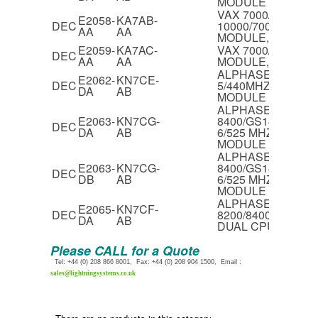
MODULE
VAX 7000/700 & V
E2058-
KA7AB-
DEC
10000/700 CPU
AA
AA
MODULE,138MHZ
E2059-
KA7AC-
VAX 7000/800 CPU
DEC
AA
AA
MODULE,171MHZ
ALPHASERVER 82
E2062-
KN7CE-
DEC
5/440MHZ DUAL C
DA
AB
MODULE
ALPHASERVER
E2063-
KN7CG-
8400/GS140/GS60
DEC
DA
AB
6/525 MHZ DUAL 
MODULE
ALPHASERVER
E2063-
KN7CG-
8400/GS140/GS60
DEC
DB
AB
6/525 MHZ DUAL 
MODULE
ALPHASERVER
E2065-
KN7CF-
DEC
8200/8400,GS60/1
DA
AB
DUAL CPU MODU
Please CALL for a Quote
Tel: +44 (0) 208 866 8001, Fax: +44 (0) 208 904 1500, Email :
sales@lightningsystems.co.uk