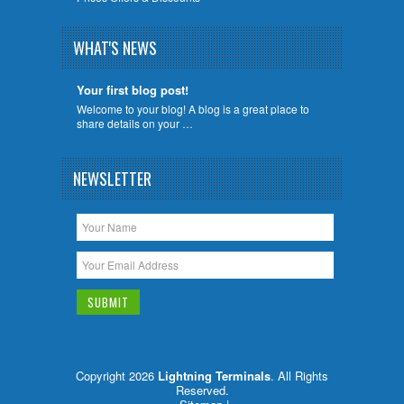
WHAT'S NEWS
Your first blog post!
Welcome to your blog! A blog is a great place to
share details on your …
NEWSLETTER
Copyright 2026
Lightning Terminals
. All Rights
Reserved.