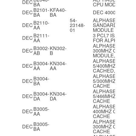
DEC
BA
CPU MODULE
B2101-
KFA40-
DEC
DEC 4000/710 I/O
BA
BA
54-
ALPHASERVER 21
B2110-
DEC
23148-
SANDARD I/O,PCI/
AA
01
MODULE
B2111-
3 PCI,7 ISA SLOT
DEC
AA
FOR ALPHASERVE
ALPHASERVER 40
B3002-
KN302-
DEC
300MHZ CPU
AB
B
MODULE,EV5,2MB
ALPHASERVER 40
B3004-
KN304-
DEC
5/400MHZ CPU M
AA
AA
CACHED,EV5.6
ALPHASERVER 40
B3004-
DEC
5/300MHZ CPU M
BA
CACHE
ALPHASERVER 40
B3004-
KN304-
DEC
5/466MHZ CPU M
DA
DA
CACHE
ALPHASERVER 40
B3005-
DEC
400MHZ CPU MOD
AA
CACHE
ALPHASERVER 40
B3005-
DEC
300MHZ CPU MOD
BA
CACHE