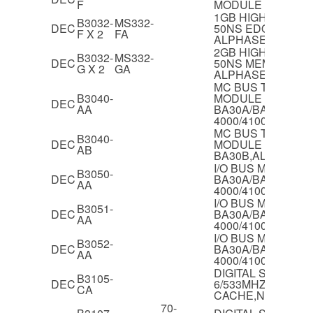
F
MODULE
1GB HIGH PERF
B3032-
MS332-
DEC
50NS EDO MEMOR
F X 2
FA
ALPHASERVER 40
2GB HIGH PERF
B3032-
MS332-
DEC
50NS MEMORY F
G X 2
GA
ALPHASERVER 40
MC BUS TO PCI B
B3040-
MODULE FOR
DEC
AA
BA30A/BA30B,AL
4000/4100
MC BUS TO PCI B
B3040-
DEC
MODULE FOR
AB
BA30B,ALPHASER
I/O BUS MODULE 
B3050-
DEC
BA30A/BA30B,AL
AA
4000/4100
I/O BUS MODULE 
B3051-
DEC
BA30A/BA30B,AL
AA
4000/4100
I/O BUS MODULE 
B3052-
DEC
BA30A/BA30B,AL
AA
4000/4100
DIGITAL SERVER 
B3105-
DEC
6/533MHZ CPU M
CA
CACHE,NT ONLY
70-