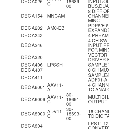
DEC
A026
18689-
INPUT/OUTPUT B
C
00
BUS,DUAL
8 DIFF OR 16 SI
DEC
A154
MNCAM
CHANNEL ANALO
MINC
PDP8/E 8 CHANN
DEC
A232
AM8-EB
EXPANDER
DEC
A242
4 PREAMPLIFIER
4 CH SWITCHED G
DEC
A246
INPUT PREAMP 
FOR MINC
VECTOR GENERA
DEC
A320
DRIVER FOR VT4
DEC
A406
LPSSH
SAMPLE T HOLD 
DEC
A407
8 CH MUX FOR A4
SAMPLE/HOLD M
DEC
A411
ADF01-A
AAV11-
4 CHANNEL 12-BIT
DEC
A6001
A
TO ANALOGUE C
30-
AAV11-
MULTICHANNEL 
DEC
A6006
18691-
C
OUTPUT BOARD,Q
00
30-
ADV11-
16 CHANNEL 12-B
DEC
A8000
18693-
C
TO DIGITAL CON
00
LPS11 12-BIT A/D
DEC
A804
CONVERTER