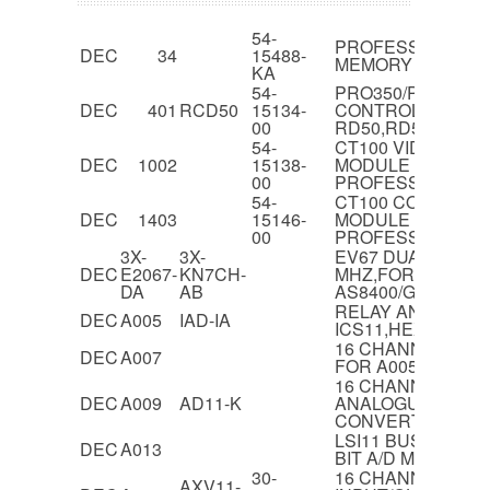
54-
PROFESSIONAL 3
DEC
34
15488-
MEMORY MODUL
KA
54-
PRO350/PRO380 D
DEC
401
RCD50
15134-
CONTROLLER FO
00
RD50,RD51
54-
CT100 VIDEO GE
DEC
1002
15138-
MODULE FOR
00
PROFESSIONAL 3
54-
CT100 COLOUR BI
DEC
1403
15146-
MODULE FOR
00
PROFESSIONAL 3
3X-
3X-
EV67 DUAL CPU 
DEC
E2067-
KN7CH-
MHZ,FOR
DA
AB
AS8400/GS140/GS
RELAY ANALOG I
DEC
A005
IAD-IA
ICS11,HEX
16 CHANNEL REL
DEC
A007
FOR A005,HEX
16 CHANNEL 12-B
DEC
A009
AD11-K
ANALOGUE TO DIG
CONVERTER
LSI11 BUS IN MINC
DEC
A013
BIT A/D MODULE
30-
16 CHANNEL AN
AXV11-