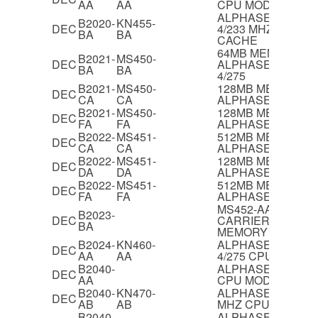
AA
AA
CPU MODULE
ALPHASERVER 20
B2020-
KN455-
DEC
4/233 MHZ CPU 
BA
BA
CACHE
64MB MEMORY F
B2021-
MS450-
DEC
ALPHASERVER 21
BA
BA
4/275
B2021-
MS450-
128MB MEMORY 
DEC
CA
CA
ALPHASERVER 21
B2021-
MS450-
128MB MEMORY 
DEC
FA
FA
ALPHASERVER 21
B2022-
MS451-
512MB MEMORY 
DEC
CA
CA
ALPHASERVER 21
B2022-
MS451-
128MB MEMORY 
DEC
DA
DA
ALPHASERVER 21
B2022-
MS451-
512MB MEMORY 
DEC
FA
FA
ALPHASERVER 21
MS452-AA/BA ME
B2023-
DEC
CARRIER BOARD,4
BA
MEMORY BANKS
B2024-
KN460-
ALPHASERVER 21
DEC
AA
AA
4/275 CPU MODU
B2040-
ALPHASERVER 210
DEC
AA
CPU MODULE
B2040-
KN470-
ALPHASERVER 210
DEC
AB
AB
MHZ CPU MODUL
B2040-
ALPHASERVER 210