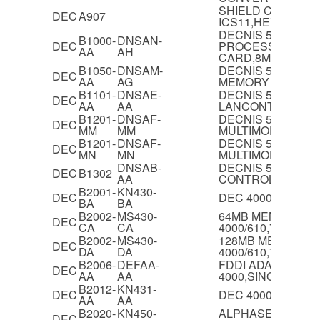
SHIELD CARD FO
DEC
A907
ICS11,HEX
DECNIS 500/600
B1000-
DNSAN-
DEC
PROCESSOR
AA
AH
CARD,8MB,WITH 
B1050-
DNSAM-
DECNIS 500/600 
DEC
AA
AG
MEMORY MODUL
B1101-
DNSAE-
DECNIS 500/600
DEC
AA
AA
LANCONTROLLER 
B1201-
DNSAF-
DECNIS 500/600 F
DEC
MM
MM
MULTIMODE MODU
B1201-
DNSAF-
DECNIS 500/600 F
DEC
MN
MN
MULTIMODE MODU
DNSAB-
DECNIS 500/600 2
DEC
B1302
AA
CONTROLLER,W6
B2001-
KN430-
DEC
DEC 4000/610 CP
BA
BA
B2002-
MS430-
64MB MEMORY F
DEC
CA
CA
4000/610,710
B2002-
MS430-
128MB MEMORY F
DEC
DA
DA
4000/610,710
B2006-
DEFAA-
FDDI ADAPTOR F
DEC
AA
AA
4000,SINGLE AT
B2012-
KN431-
DEC
DEC 4000/710 CP
AA
AA
B2020-
KN450-
ALPHASERVER 210
DEC