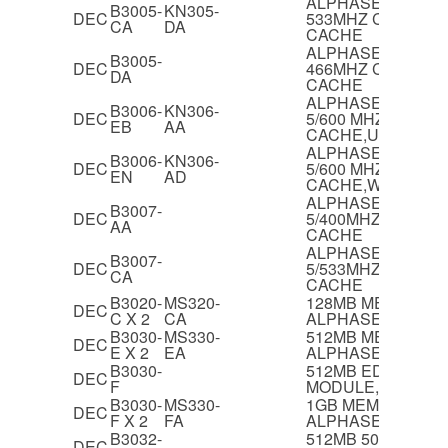
ALPHASERVER 40
B3005-
KN305-
DEC
533MHZ CPU MOD
CA
DA
CACHE
ALPHASERVER 40
B3005-
DEC
466MHZ CPU MOD
DA
CACHE
ALPHASERVER 40
B3006-
KN306-
DEC
5/600 MHZ CPU,8
EB
AA
CACHE,UNIX & V
ALPHASERVER 40
B3006-
KN306-
DEC
5/600 MHZ CPU,8
EN
AD
CACHE,WINDOWS
ALPHASERVER 12
B3007-
DEC
5/400MHZ CPU M
AA
CACHE
ALPHASERVER 12
B3007-
DEC
5/533MHZ CPU M
CA
CACHE
B3020-
MS320-
128MB MEMORY 
DEC
C X 2
CA
ALPHASERVER 40
B3030-
MS330-
512MB MEMORY 
DEC
E X 2
EA
ALPHASERVER 40
B3030-
512MB EDO MEM
DEC
F
MODULE,60NS
B3030-
MS330-
1GB MEMORY FO
DEC
F X 2
FA
ALPHASERVER 40
B3032-
512MB 50NS EDO
DEC