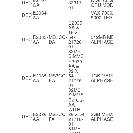
B3107-
DIGITAL SERVER 5
DEC
33317-
CA
CPU MODULE
01
E2034-
VAX 7000/ALPHA
DEC
AA
8000 TERMINATO
E2035-
AA &
16 X
E2035-
MS7CC-
54-
512MB MEMORY 
DEC
AA
DA
21726-
ALPHASERVER 82
01
32MB
SIMMS
E2035-
AA &
32 X
E2035-
MS7CC-
54-
1GB MEMORY FO
DEC
AA
EA
21726-
ALPHASERVER 82
01
32MB
SIMMS
E2036-
AA
WITH
E2036-
MS7CC-
36 X 54-
2GB MEMORY FO
DEC
AA
FA
21718-
ALPHASERVER 82
01
64MB