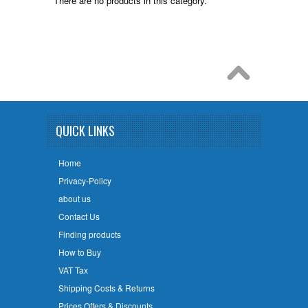
There are no products in this category.
QUICK LINKS
Home
Privacy-Policy
about us
Contact Us
Finding products
How to Buy
VAT Tax
Shipping Costs & Returns
Prices Offers & Discounts