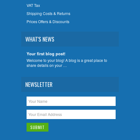
VAT Tax
Shipping Costs & Returns
Prices Offers & Discounts
WHAT'S NEWS
Your first blog post!
Welcome to your blog! A blog is a great place to
share details on your …
NEWSLETTER