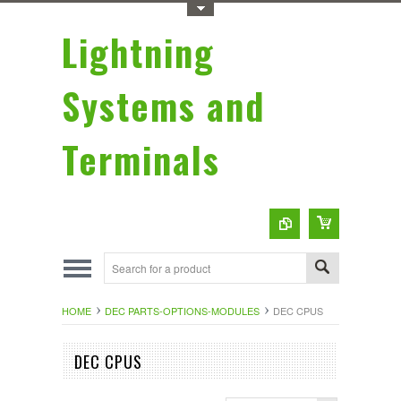
Toggle Top Menu
Lightning
Systems and
Terminals
HOME
DEC PARTS-OPTIONS-MODULES
DEC CPUS
DEC CPUS