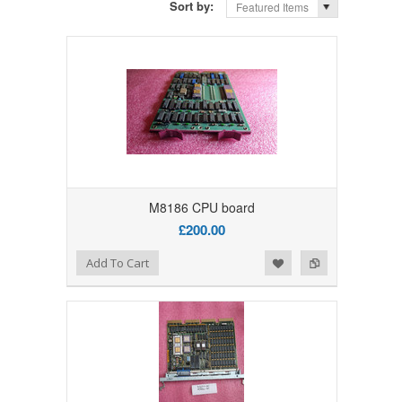
Sort by:
Featured Items
M8186 CPU board
£200.00
Add to Wishlist
Add to Compare
Add To Cart