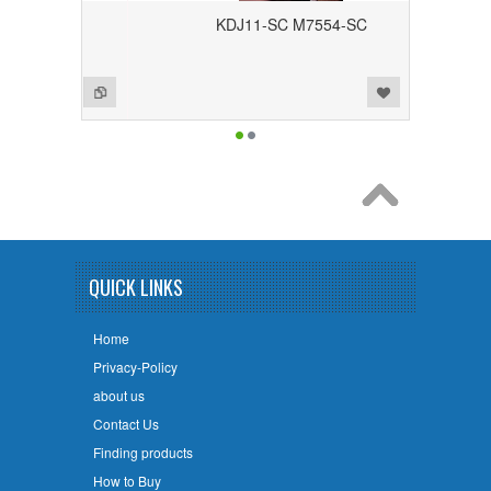
KDJ11-SC M7554-SC
Add to Wishlist
Add to Compare
QUICK LINKS
Home
Privacy-Policy
about us
Contact Us
Finding products
How to Buy