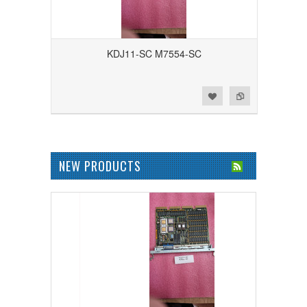
KDJ11-SC M7554-SC
Add to Wishlist
Add to Compare
NEW PRODUCTS