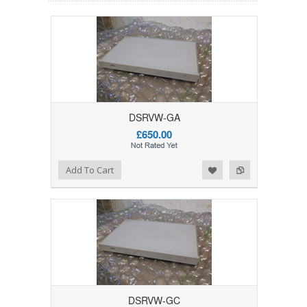
DSRVW-GA
£650.00
Add to Wishlist
Add to Compare
Add To Cart
DSRVW-GC