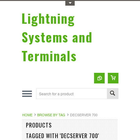
Toggle Top Menu
Lightning
Systems and
Terminals
HOME
BROWSE BY TAG
DECSERVER 700
Sort by:
PRODUCTS
Featured Items
TAGGED WITH 'DECSERVER 700'