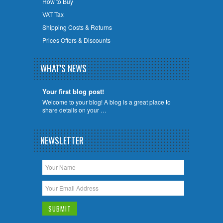
How to Buy
VAT Tax
Shipping Costs & Returns
Prices Offers & Discounts
WHAT'S NEWS
Your first blog post!
Welcome to your blog! A blog is a great place to
share details on your …
NEWSLETTER