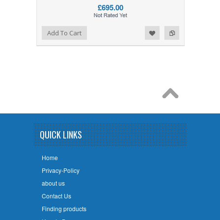
£695.00
Add to Wishlist
Add to Compare
Add To Cart
QUICK LINKS
Home
Privacy-Policy
about us
Contact Us
Finding products