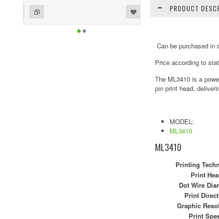
PRODUCT DESCR
ist
o Compare
Can be purchased in di
Price according to sta
The ML3410 is a powerf
pin print head, deliver
MODEL:
ML3410
ML3410
Printing Tech
Print Hea
Dot Wire Dia
Print Direc
Graphic Reso
Print Spe