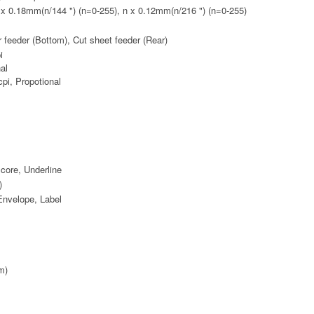
n x 0.18mm(n/144 ") (n=0-255), n x 0.12mm(n/216 ") (n=0-255)
or feeder (Bottom), Cut sheet feeder (Rear)
i
nal
cpi, Propotional
core, Underline
)
Envelope, Label
m)