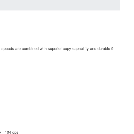
t speeds are combined with superior copy capability and durable 9-
y : 104 cps