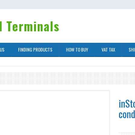
 Terminals
 US
FINDING PRODUCTS
HOW TO BUY
VAT TAX
SH
inSt
cond