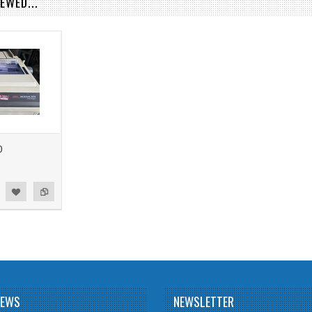
EWED...
0
NEWS
NEWSLETTER