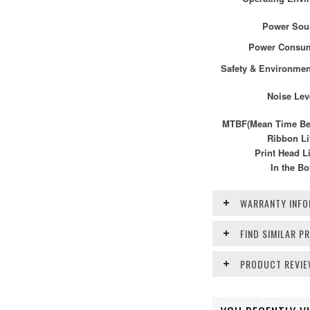
Power Sou
Power Consu
Safety & Environmen
Noise Lev
MTBF(Mean Time Bef
Ribbon Li
Print Head Li
In the Bo
WARRANTY INFO
FIND SIMILAR 
PRODUCT REVI