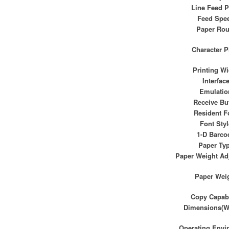
Line Feed P
Feed Spe
Paper Rou
Character P
Printing Wi
Interfac
Emulatio
Receive Buf
Resident F
Font Styl
1-D Barco
Paper Ty
Paper Weight Ad
Paper Wei
Copy Capabi
Dimensions(W
Operating Envi