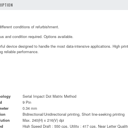
IPTION
fferent conditions of refurbishment.
tus and condition required. Options available.
ul device designed to handle the most data-intensive applications. High prin
ing reliable performance.
nology
Serial Impact Dot Matrix Method
d
9 Pin
meter
0.34 mm
tion
Bidirectional/Unidirectional printing, Short line-seeking printing
lution
Max. 240(H) x 216(V) dpi
ed
High Speed Draft : 550 cps, Utility : 417 cps, Near Letter Qualit