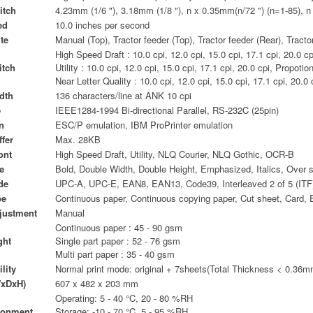
itch
4.23mm (1/6 "), 3.18mm (1/8 "), n x 0.35mm(n/72 ") (n=1-85), 
ed
10.0 inches per second
te
Manual (Top), Tractor feeder (Top), Tractor feeder (Rear), Tract
High Speed Draft : 10.0 cpi, 12.0 cpi, 15.0 cpi, 17.1 cpi, 20.0 cp
itch
Utility : 10.0 cpi, 12.0 cpi, 15.0 cpi, 17.1 cpi, 20.0 cpi, Propotio
Near Letter Quality : 10.0 cpi, 12.0 cpi, 15.0 cpi, 17.1 cpi, 20.0 
dth
136 characters/line at ANK 10 cpi
e
IEEE1284-1994 Bi-directional Parallel, RS-232C (25pin)
n
ESC/P emulation, IBM ProPrinter emulation
fer
Max. 28KB
ont
High Speed Draft, Utility, NLQ Courier, NLQ Gothic, OCR-B
e
Bold, Double Width, Double Height, Emphasized, Italics, Over s
de
UPC-A, UPC-E, EAN8, EAN13, Code39, Interleaved 2 of 5 (ITF
pe
Continuous paper, Continuous copying paper, Cut sheet, Card, 
justment
Manual
Continuous paper : 45 - 90 gsm
ght
Single part paper : 52 - 76 gsm
Multi part paper : 35 - 40 gsm
lity
Normal print mode: original + 7sheets(Total Thickness < 0.36m
xDxH)
607 x 482 x 203 mm
Operating: 5 - 40 °C, 20 - 80 %RH
ronment
Storage: -10 - 70 °C, 5 - 95 %RH