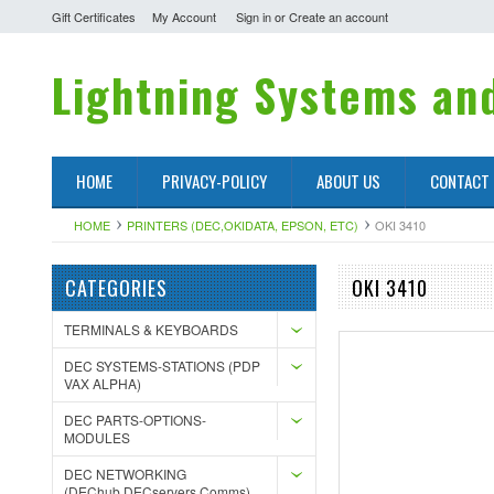
Gift Certificates
My Account
Sign in
or
Create an account
Lightning
Systems and
HOME
PRIVACY-POLICY
ABOUT US
CONTACT
HOME
PRINTERS (DEC,OKIDATA, EPSON, ETC)
OKI 3410
CATEGORIES
OKI 3410
TERMINALS & KEYBOARDS
DEC SYSTEMS-STATIONS (PDP
VAX ALPHA)
DEC PARTS-OPTIONS-
MODULES
DEC NETWORKING
(DEChub,DECservers,Comms)