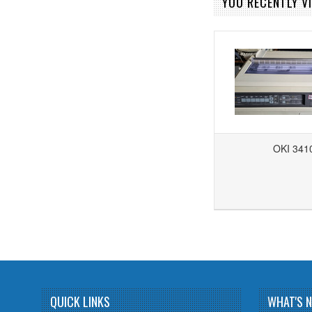
YOU RECENTLY VI
OKI 341
Add to Wishlist
Add to Compare
QUICK LINKS
WHAT'S 