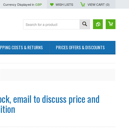
Currency Displayed in
GBP
WISH LISTS
VIEW CART (
0
)
IPPING COSTS & RETURNS
PRICES OFFERS & DISCOUNTS
ock, email to discuss price and
ition