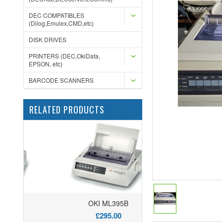
DEC COMPATIBLES
(Dilog,Emulex,CMD,etc)
DISK DRIVES
PRINTERS (DEC,OkiData,
EPSON, etc)
BARCODE SCANNERS
RELATED PRODUCTS
OKI ML395B
£295.00