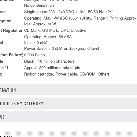
No condensation
rce
Single phase 230 - 240 VAC ±10%, 50/60 Hz ±2%
Operating: Max. -W (ISO10561 (Utility, Range1) Printing Appro
mption
Idle: Approx. 30W
t Regulation
CE Mark, GS Mark, EMC-Directive
Operating :Approx. 58 dBA
el
Idle: < 0 dBA
Power Save: < 0 dBA or Background level
ore Failure)
8,000 hours
fe
Black : 10 million characters
fe *1
Approx. 300 million strokes/ pin
x
Ribbon cartridge, Power cable, CD-ROM, Others
RMATION
PRODUCTS BY CATEGORY
EWS