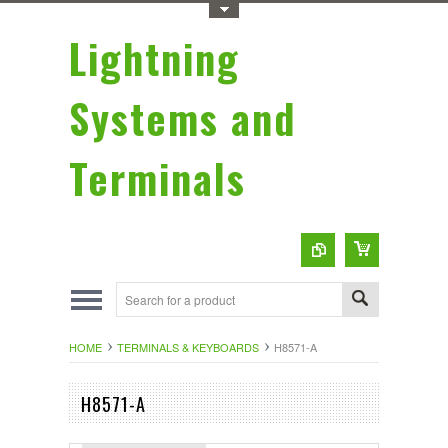
Toggle Top Menu
Lightning
Systems and
Terminals
HOME
TERMINALS & KEYBOARDS
H8571-A
H8571-A