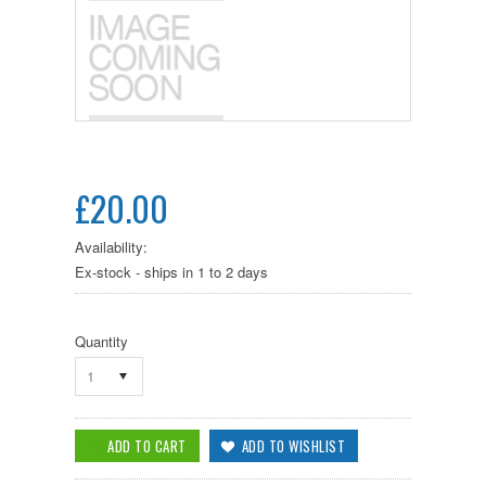
£20.00
Availability:
Ex-stock - ships in 1 to 2 days
Quantity
1