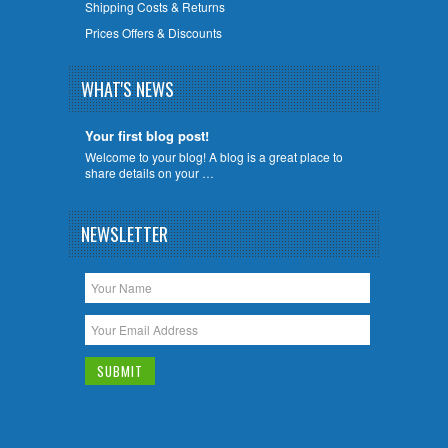
Shipping Costs & Returns
Prices Offers & Discounts
WHAT'S NEWS
Your first blog post!
Welcome to your blog! A blog is a great place to
share details on your …
NEWSLETTER