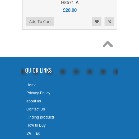
H8571-A
£20.00
Add to Wishlist
Add to Compare
Add To Cart
QUICK LINKS
Home
Privacy-Policy
about us
Contact Us
Finding products
How to Buy
VAT Tax