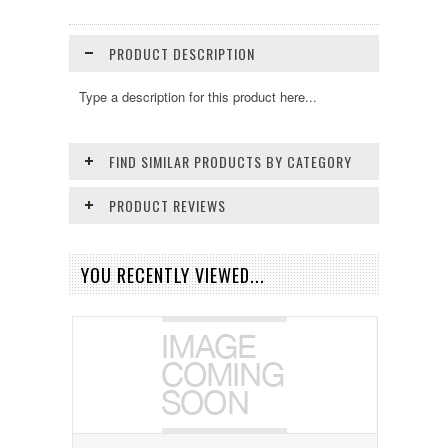
PRODUCT DESCRIPTION
Type a description for this product here...
FIND SIMILAR PRODUCTS BY CATEGORY
PRODUCT REVIEWS
YOU RECENTLY VIEWED...