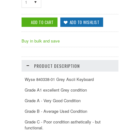
1
Buy in bulk and save
PRODUCT DESCRIPTION
Wyse 840338-01 Grey Ascii Keyboard
Grade A1 excellent Grey condition
Grade A - Very Good Condition
Grade B - Average Used Condition
Grade C - Poor condition asthetically - but
functional.