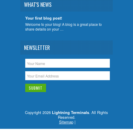
WHAT'S NEWS
Your first blog post!
Welcome to your blog! A blog is a great place to
share details on your …
NEWSLETTER
Copyright 2026
Lightning Terminals
. All Rights
Reserved.
Sitemap
|