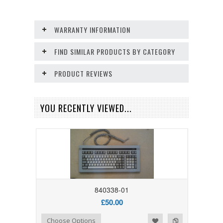
WARRANTY INFORMATION
FIND SIMILAR PRODUCTS BY CATEGORY
PRODUCT REVIEWS
YOU RECENTLY VIEWED...
840338-01
£50.00
Add to Wishlist
Add to Compare
Choose Options