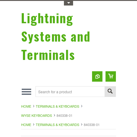
Toggle Top Menu
Lightning
Systems and
Terminals
HOME
TERMINALS & KEYBOARDS
WYSE KEYBOARDS
840338-01
HOME
TERMINALS & KEYBOARDS
840338-01