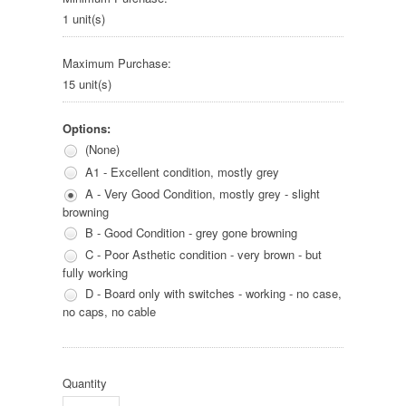
1 unit(s)
Maximum Purchase:
15 unit(s)
Options:
(None)
A1 - Excellent condition, mostly grey
A - Very Good Condition, mostly grey - slight
browning
B - Good Condition - grey gone browning
C - Poor Asthetic condition - very brown - but
fully working
D - Board only with switches - working - no case,
no caps, no cable
Quantity