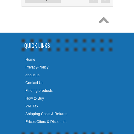
QUICK LINKS
Home
Privacy-Policy
about us
Contact Us
Finding products
How to Buy
VAT Tax
Shipping Costs & Returns
Prices Offers & Discounts