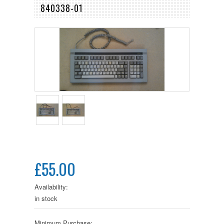
840338-01
£55.00
Availability:
in stock
Minimum Purchase: