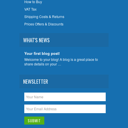
How to Buy
VAT Tax
Shipping Costs & Returns
Prices Offers & Discounts
WHAT'S NEWS
Your first blog post!
Welcome to your blog! A blog is a great place to
share details on your …
NEWSLETTER