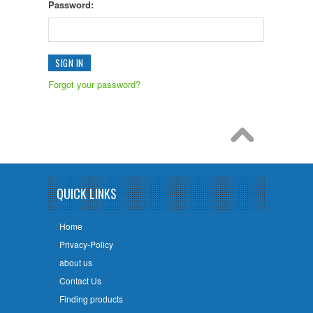
Password:
Forgot your password?
QUICK LINKS
Home
Privacy-Policy
about us
Contact Us
Finding products