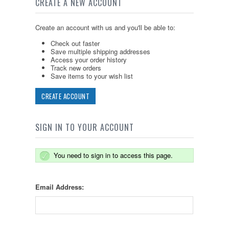
CREATE A NEW ACCOUNT
Create an account with us and you'll be able to:
Check out faster
Save multiple shipping addresses
Access your order history
Track new orders
Save items to your wish list
CREATE ACCOUNT
SIGN IN TO YOUR ACCOUNT
You need to sign in to access this page.
Email Address: