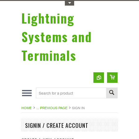
Toggle Top Menu
Lightning
Systems and
Terminals
HOME
... PREVIOUS PAGE
SIGN IN
SIGNIN / CREATE ACCOUNT