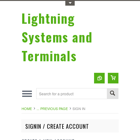
Toggle Top Menu
Lightning
Systems and
Terminals
HOME
... PREVIOUS PAGE
SIGN IN
SIGNIN / CREATE ACCOUNT