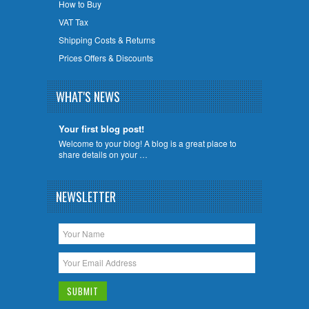
How to Buy
VAT Tax
Shipping Costs & Returns
Prices Offers & Discounts
WHAT'S NEWS
Your first blog post!
Welcome to your blog! A blog is a great place to
share details on your …
NEWSLETTER