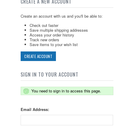
CREATE A NEW ACCOUNT
Create an account with us and you'll be able to:
Check out faster
Save multiple shipping addresses
Access your order history
Track new orders
Save items to your wish list
CREATE ACCOUNT
SIGN IN TO YOUR ACCOUNT
You need to sign in to access this page.
Email Address: