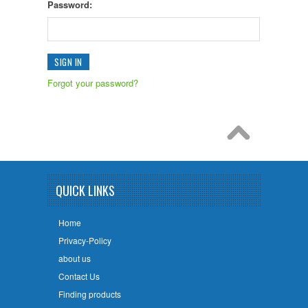
Password:
Forgot your password?
QUICK LINKS
Home
Privacy-Policy
about us
Contact Us
Finding products