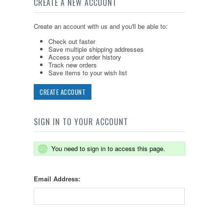
CREATE A NEW ACCOUNT
Create an account with us and you'll be able to:
Check out faster
Save multiple shipping addresses
Access your order history
Track new orders
Save items to your wish list
CREATE ACCOUNT
SIGN IN TO YOUR ACCOUNT
You need to sign in to access this page.
Email Address: