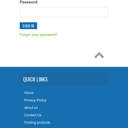
Password:
Forgot your password?
QUICK LINKS
Home
Privacy-Policy
about us
Contact Us
Finding products