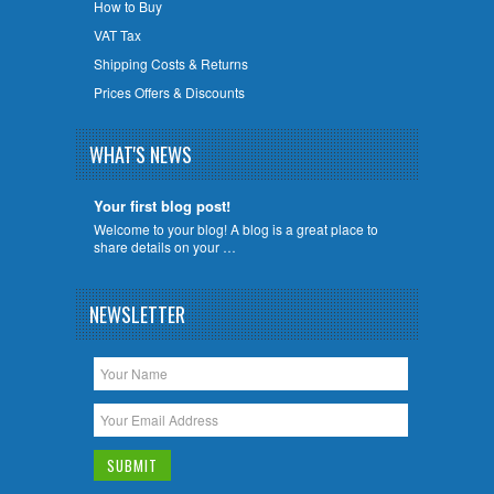
How to Buy
VAT Tax
Shipping Costs & Returns
Prices Offers & Discounts
WHAT'S NEWS
Your first blog post!
Welcome to your blog! A blog is a great place to
share details on your …
NEWSLETTER