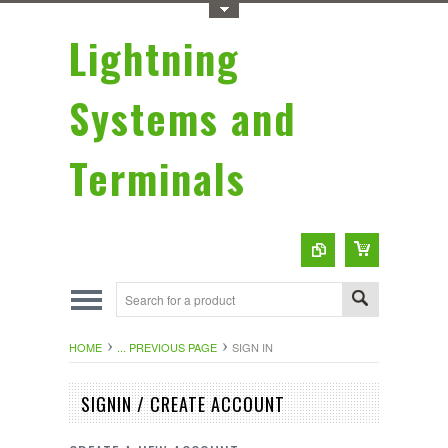
Toggle Top Menu
Lightning
Systems and
Terminals
HOME
... PREVIOUS PAGE
SIGN IN
SIGNIN / CREATE ACCOUNT